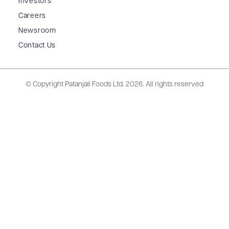
Investors
Careers
Newsroom
Contact Us
© Copyright Patanjali Foods Ltd.
2026. All rights reserved