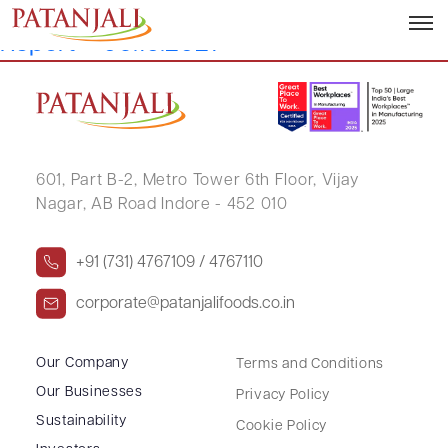
Reconciliation of Share Capital Audit
Report – 06.10.2021
601, Part B-2,
Metro Tower 6th Floor,
Vijay
Nagar, AB Road Indore - 452 010
+91 (731) 4767109 / 4767110
corporate@patanjalifoods.co.in
Our Company
Terms and Conditions
Our Businesses
Privacy Policy
Sustainability
Cookie Policy