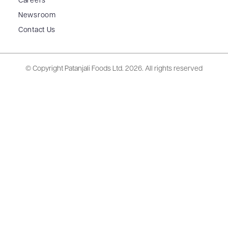
Careers
Newsroom
Contact Us
© Copyright Patanjali Foods Ltd.
2026. All rights reserved