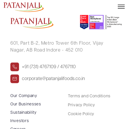
Outcome of Board Meeting – 20.10.2021
601, Part B-2,
Metro Tower 6th Floor,
Vijay
Nagar, AB Road Indore - 452 010
+91 (731) 4767109 / 4767110
corporate@patanjalifoods.co.in
Our Company
Terms and Conditions
Our Businesses
Privacy Policy
Sustainability
Cookie Policy
Investors