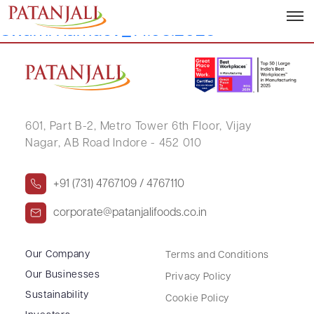
Letter to SEs_Re-appointment of Shri
Swami Ramdev_14.08.2025
601, Part B-2,
Metro Tower 6th Floor,
Vijay
Nagar, AB Road Indore - 452 010
+91 (731) 4767109 / 4767110
corporate@patanjalifoods.co.in
Our Company
Terms and Conditions
Our Businesses
Privacy Policy
Sustainability
Cookie Policy