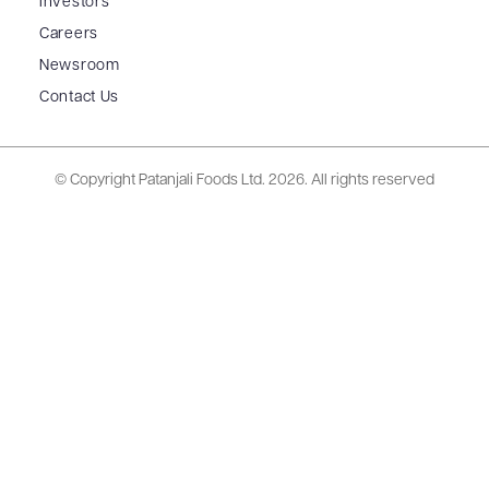
Investors
Careers
Newsroom
Contact Us
© Copyright Patanjali Foods Ltd.
2026. All rights reserved