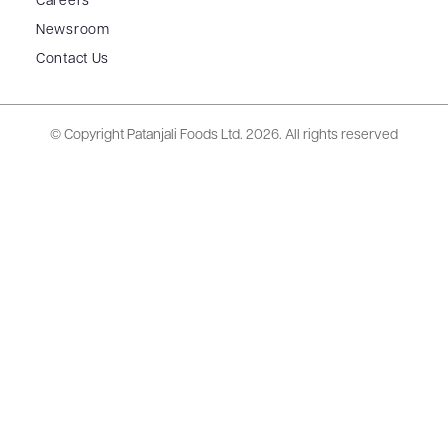
Careers
Newsroom
Contact Us
© Copyright Patanjali Foods Ltd.
2026. All rights reserved