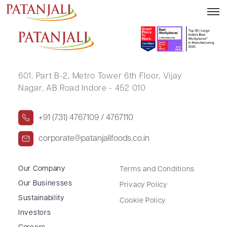
Outcome of Board Meeting – 02.11.2017
601, Part B-2,
Metro Tower 6th Floor,
Vijay
Nagar, AB Road Indore - 452 010
+91 (731) 4767109 / 4767110
corporate@patanjalifoods.co.in
Our Company
Terms and Conditions
Our Businesses
Privacy Policy
Sustainability
Cookie Policy
Investors