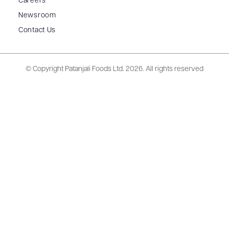
Careers
Newsroom
Contact Us
© Copyright Patanjali Foods Ltd.
2026. All rights reserved