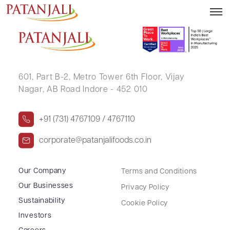
Notice Board Meeting – 03.02.2017
601, Part B-2,
Metro Tower 6th Floor,
Vijay
Nagar, AB Road Indore - 452 010
+91 (731) 4767109 / 4767110
corporate@patanjalifoods.co.in
Our Company
Terms and Conditions
Our Businesses
Privacy Policy
Sustainability
Cookie Policy
Investors