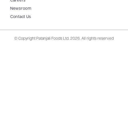
Careers
Newsroom
Contact Us
© Copyright Patanjali Foods Ltd.
2026. All rights reserved