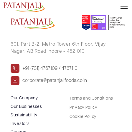
MoU with MoFPI September 2025
601, Part B-2,
Metro Tower 6th Floor,
Vijay
Nagar, AB Road Indore - 452 010
+91 (731) 4767109 / 4767110
corporate@patanjalifoods.co.in
Our Company
Terms and Conditions
Our Businesses
Privacy Policy
Sustainability
Cookie Policy
Investors