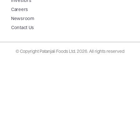
Investors
Careers
Newsroom
Contact Us
© Copyright Patanjali Foods Ltd.
2026. All rights reserved