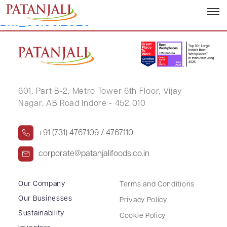
Letter to SE’s_Outcome of
BM_30.05.2026
601, Part B-2,
Metro Tower 6th Floor,
Vijay
Nagar, AB Road Indore - 452 010
+91 (731) 4767109 / 4767110
corporate@patanjalifoods.co.in
Our Company
Terms and Conditions
Our Businesses
Privacy Policy
Sustainability
Cookie Policy