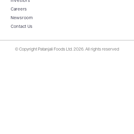
Investors
Careers
Newsroom
Contact Us
© Copyright Patanjali Foods Ltd.
2026. All rights reserved