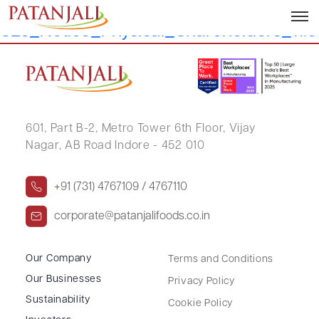
Letter to
SEs_Notice_Physical_Shareholders_11.
601, Part B-2,
Metro Tower 6th Floor,
Vijay
Nagar, AB Road Indore - 452 010
+91 (731) 4767109 / 4767110
corporate@patanjalifoods.co.in
Our Company
Terms and Conditions
Our Businesses
Privacy Policy
Sustainability
Cookie Policy