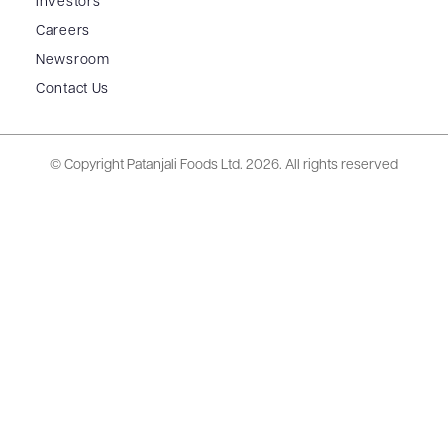
Investors
Careers
Newsroom
Contact Us
© Copyright Patanjali Foods Ltd.
2026. All rights reserved