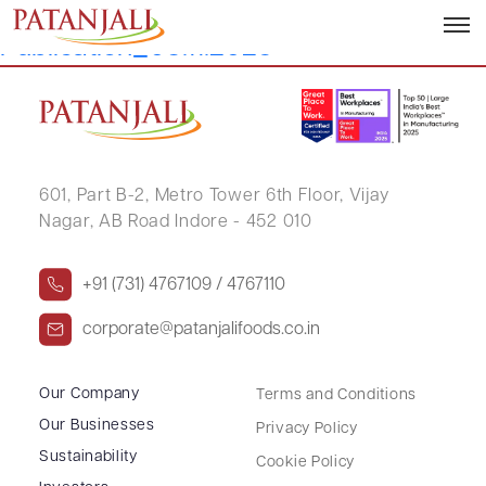
Letter to SEs_Newspaper
Publication_03.11.2025
601, Part B-2,
Metro Tower 6th Floor,
Vijay
Nagar, AB Road Indore - 452 010
+91 (731) 4767109 / 4767110
corporate@patanjalifoods.co.in
Our Company
Terms and Conditions
Our Businesses
Privacy Policy
Sustainability
Cookie Policy