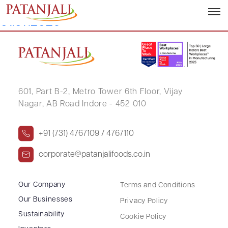
Letter to SEs_Reg 30_Credit Rating –
01.07.2026
601, Part B-2,
Metro Tower 6th Floor,
Vijay
Nagar, AB Road Indore - 452 010
+91 (731) 4767109 / 4767110
corporate@patanjalifoods.co.in
Our Company
Terms and Conditions
Our Businesses
Privacy Policy
Sustainability
Cookie Policy