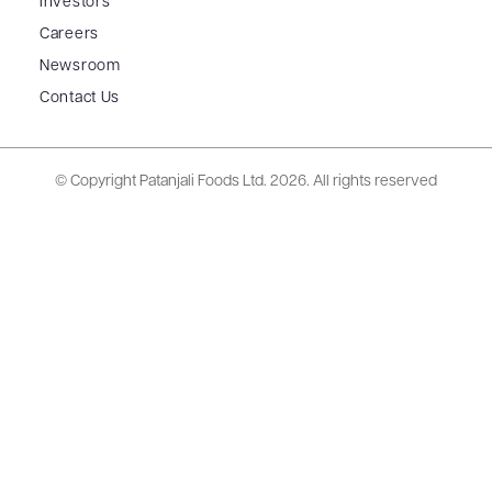
Investors
Careers
Newsroom
Contact Us
© Copyright Patanjali Foods Ltd.
2026. All rights reserved