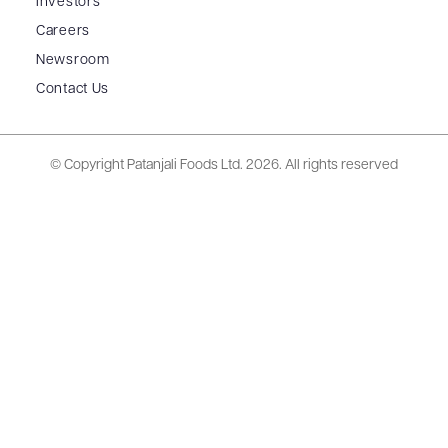
Investors
Careers
Newsroom
Contact Us
© Copyright Patanjali Foods Ltd.
2026. All rights reserved