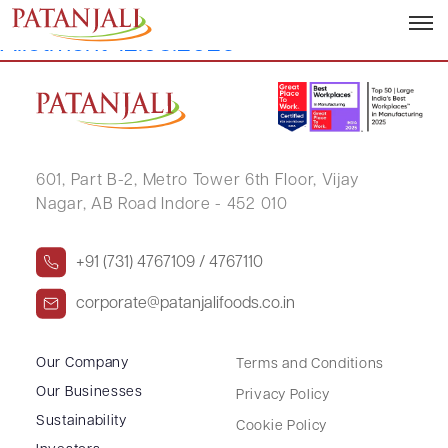
Letter to SEs Intimation of ESOP
Allotment-12.05.2026
601, Part B-2,
Metro Tower 6th Floor,
Vijay
Nagar, AB Road Indore - 452 010
+91 (731) 4767109 / 4767110
corporate@patanjalifoods.co.in
Our Company
Terms and Conditions
Our Businesses
Privacy Policy
Sustainability
Cookie Policy