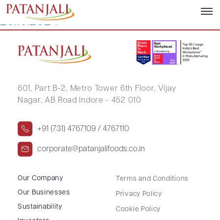
Letter to SE TDS on Dividend –
25.10.2024
601, Part B-2,
Metro Tower 6th Floor,
Vijay
Nagar, AB Road Indore - 452 010
+91 (731) 4767109 / 4767110
corporate@patanjalifoods.co.in
Our Company
Terms and Conditions
Our Businesses
Privacy Policy
Sustainability
Cookie Policy