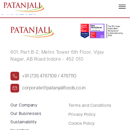
Letter to SE TDS on Dividend –
04.08.2025
601, Part B-2,
Metro Tower 6th Floor,
Vijay
Nagar, AB Road Indore - 452 010
+91 (731) 4767109 / 4767110
corporate@patanjalifoods.co.in
Our Company
Terms and Conditions
Our Businesses
Privacy Policy
Sustainability
Cookie Policy