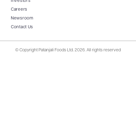
Investors
Careers
Newsroom
Contact Us
© Copyright Patanjali Foods Ltd.
2026. All rights reserved