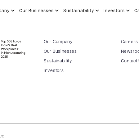
pany
Our Businesses
Sustainability
Investors
C
Our Company
Careers
Our Businesses
Newsro
Sustainability
Contact
Investors
ved