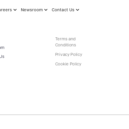
areers
Newsroom
Contact Us
Terms and
Conditions
om
Privacy Policy
 Us
Cookie Policy