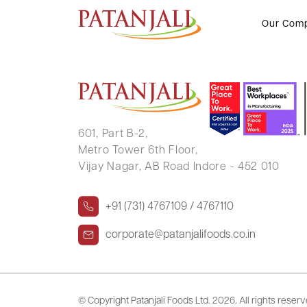
Letter to SE RSCA – 05.10.2024
Our Com
601, Part B-2,
Metro Tower 6th Floor,
Vijay Nagar, AB Road Indore - 452 010
+91 (731) 4767109 / 4767110
corporate@patanjalifoods.co.in
© Copyright Patanjali Foods Ltd.
2026. All rights reser