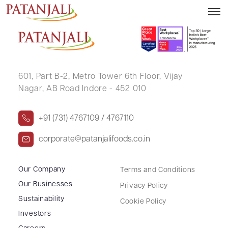
Letter to SE Reg. 39(3) – 15.11.2024
601, Part B-2,
Metro Tower 6th Floor,
Vijay
Nagar, AB Road Indore - 452 010
+91 (731) 4767109 / 4767110
corporate@patanjalifoods.co.in
Our Company
Terms and Conditions
Our Businesses
Privacy Policy
Sustainability
Cookie Policy
Investors