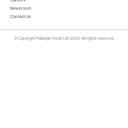
Careers
Newsroom
Contact Us
© Copyright Patanjali Foods Ltd.
2026. All rights reserved