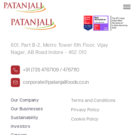
Letter to SE Reg 13(3) – 07.10.2022
601, Part B-2,
Metro Tower 6th Floor,
Vijay
Nagar, AB Road Indore - 452 010
+91 (731) 4767109 / 4767110
corporate@patanjalifoods.co.in
Our Company
Terms and Conditions
Our Businesses
Privacy Policy
Sustainability
Cookie Policy
Investors