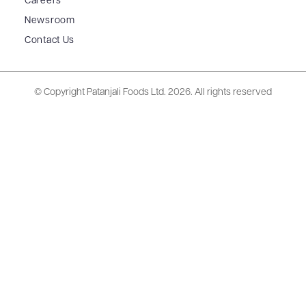
Careers
Newsroom
Contact Us
© Copyright Patanjali Foods Ltd.
2026. All rights reserved