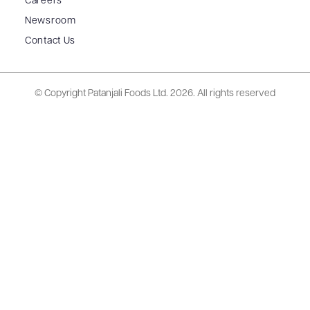
Careers
Newsroom
Contact Us
© Copyright Patanjali Foods Ltd.
2026. All rights reserved