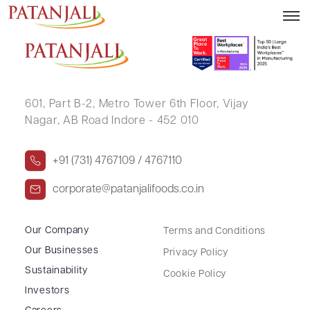
Letter to SE Demat – 02.02.2024
601, Part B-2,
Metro Tower 6th Floor,
Vijay
Nagar, AB Road Indore - 452 010
+91 (731) 4767109 / 4767110
corporate@patanjalifoods.co.in
Our Company
Terms and Conditions
Our Businesses
Privacy Policy
Sustainability
Cookie Policy
Investors