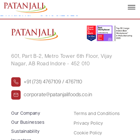
Letter to SE Board Recommend
Dividend – 30.05.2023
601, Part B-2,
Metro Tower 6th Floor,
Vijay
Nagar, AB Road Indore - 452 010
+91 (731) 4767109 / 4767110
corporate@patanjalifoods.co.in
Our Company
Terms and Conditions
Our Businesses
Privacy Policy
Sustainability
Cookie Policy