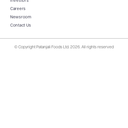
Investors
Careers
Newsroom
Contact Us
© Copyright Patanjali Foods Ltd.
2026. All rights reserved