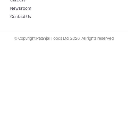
Careers
Newsroom
Contact Us
© Copyright Patanjali Foods Ltd.
2026. All rights reserved