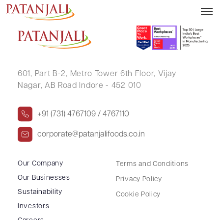
Letter to SE – 18.12.2019
601, Part B-2,
Metro Tower 6th Floor,
Vijay
Nagar, AB Road Indore - 452 010
+91 (731) 4767109 / 4767110
corporate@patanjalifoods.co.in
Our Company
Terms and Conditions
Our Businesses
Privacy Policy
Sustainability
Cookie Policy
Investors