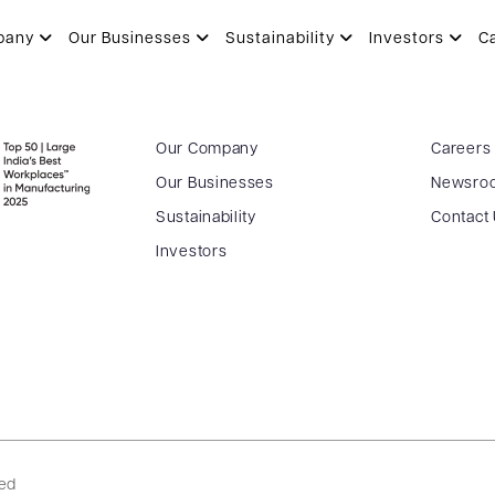
.04.2016
pany
Our Businesses
Sustainability
Investors
C
Our Company
Careers
Our Businesses
Newsro
Sustainability
Contact
Investors
ved