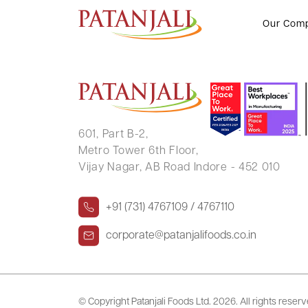
Investor Greviances Status – 05
Our Com
601, Part B-2,
Metro Tower 6th Floor,
Vijay Nagar, AB Road Indore - 452 010
+91 (731) 4767109 / 4767110
corporate@patanjalifoods.co.in
© Copyright Patanjali Foods Ltd.
2026. All rights reser