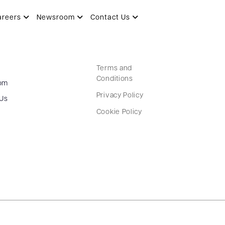
areers
Newsroom
Contact Us
Terms and
Conditions
om
Privacy Policy
 Us
Cookie Policy