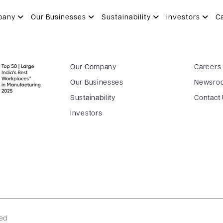
 of Director – 20.11.2018
pany
Our Businesses
Sustainability
Investors
C
Our Company
Careers
Our Businesses
Newsro
Sustainability
Contact
Investors
ved