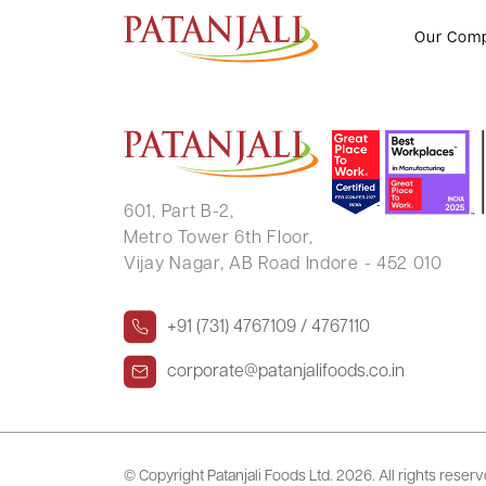
Intimation Letter for Resignation
Our Com
601, Part B-2,
Metro Tower 6th Floor,
Vijay Nagar, AB Road Indore - 452 010
+91 (731) 4767109 / 4767110
corporate@patanjalifoods.co.in
© Copyright Patanjali Foods Ltd.
2026. All rights reser