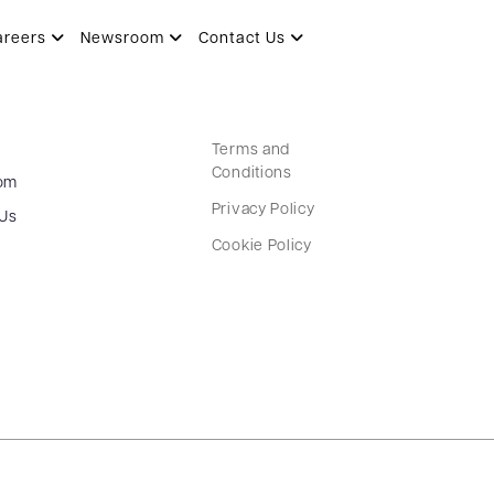
areers
Newsroom
Contact Us
Terms and
Conditions
om
Privacy Policy
 Us
Cookie Policy