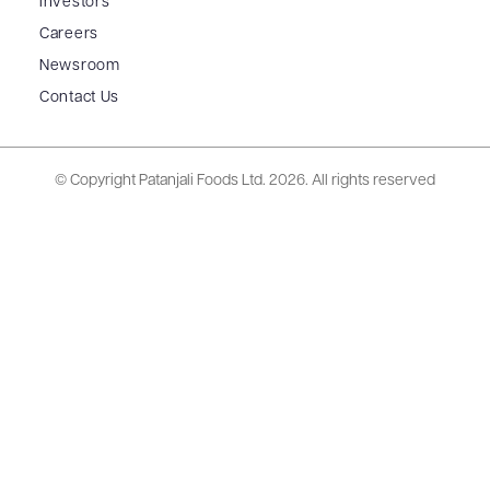
Investors
Careers
Newsroom
Contact Us
© Copyright Patanjali Foods Ltd.
2026. All rights reserved