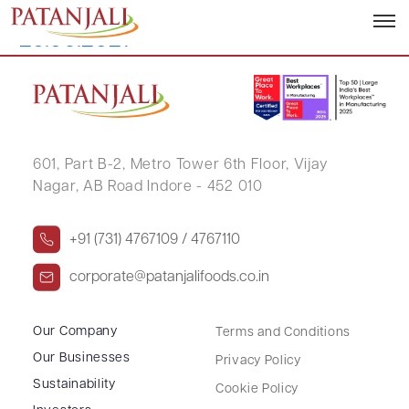
Disclosure of Related Party Transaction
– 29.06.2021
601, Part B-2,
Metro Tower 6th Floor,
Vijay
Nagar, AB Road Indore - 452 010
+91 (731) 4767109 / 4767110
corporate@patanjalifoods.co.in
Our Company
Terms and Conditions
Our Businesses
Privacy Policy
Sustainability
Cookie Policy