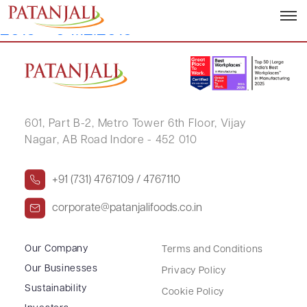
Details of Dematerialization November
2019 – 04.12.2019
601, Part B-2,
Metro Tower 6th Floor,
Vijay
Nagar, AB Road Indore - 452 010
+91 (731) 4767109 / 4767110
corporate@patanjalifoods.co.in
Our Company
Terms and Conditions
Our Businesses
Privacy Policy
Sustainability
Cookie Policy