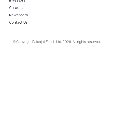
Investors
Careers
Newsroom
Contact Us
© Copyright Patanjali Foods Ltd.
2026. All rights reserved