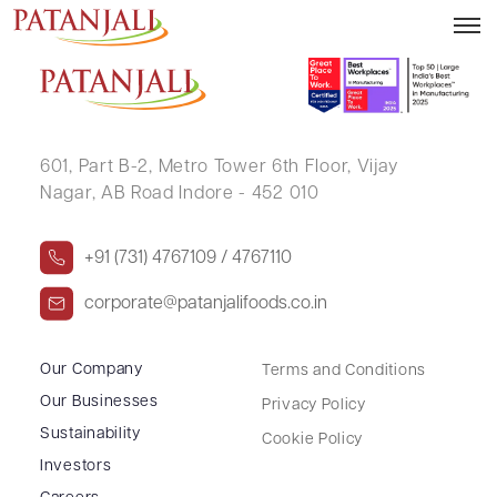
Clarification Letter to SEs – 22.05.2024
601, Part B-2,
Metro Tower 6th Floor,
Vijay
Nagar, AB Road Indore - 452 010
+91 (731) 4767109 / 4767110
corporate@patanjalifoods.co.in
Our Company
Terms and Conditions
Our Businesses
Privacy Policy
Sustainability
Cookie Policy
Investors