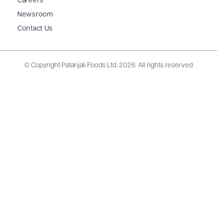
Careers
Newsroom
Contact Us
© Copyright Patanjali Foods Ltd.
2026. All rights reserved