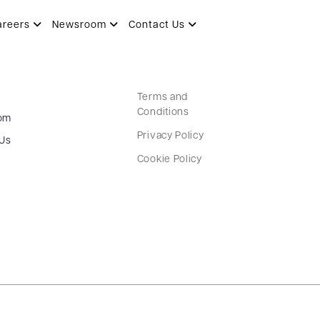
areers
Newsroom
Contact Us
Terms and
Conditions
om
Privacy Policy
 Us
Cookie Policy