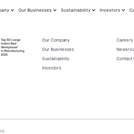
3.2023
pany
Our Businesses
Sustainability
Investors
C
Our Company
Careers
Our Businesses
Newsro
Sustainability
Contact
Investors
ved