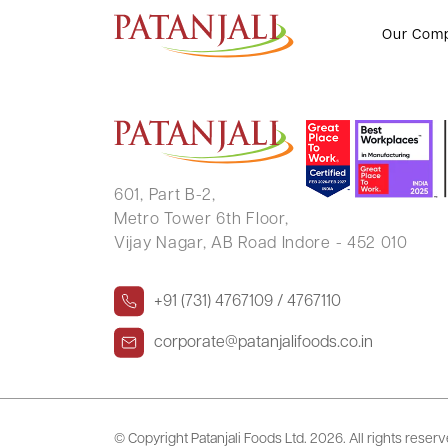
Clarification Letter to SE – 16.0
Our Com
601, Part B-2,
Metro Tower 6th Floor,
Vijay Nagar, AB Road Indore - 452 010
+91 (731) 4767109 / 4767110
corporate@patanjalifoods.co.in
© Copyright Patanjali Foods Ltd.
2026. All rights reser