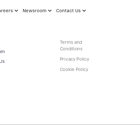
areers
Newsroom
Contact Us
Terms and
Conditions
om
Privacy Policy
 Us
Cookie Policy