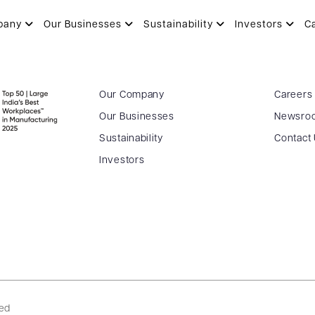
) – 07.04.2017
pany
Our Businesses
Sustainability
Investors
C
Our Company
Careers
Our Businesses
Newsro
Sustainability
Contact
Investors
ved