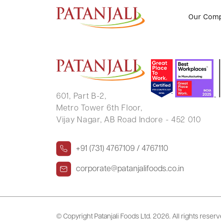
Certificate under Regulation 7(3
Our Com
601, Part B-2,
Metro Tower 6th Floor,
Vijay Nagar, AB Road Indore - 452 010
+91 (731) 4767109 / 4767110
corporate@patanjalifoods.co.in
© Copyright Patanjali Foods Ltd.
2026. All rights reser