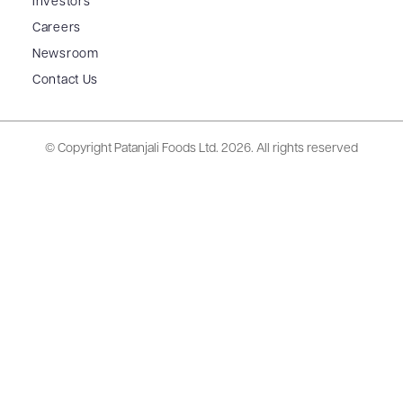
Investors
Careers
Newsroom
Contact Us
© Copyright Patanjali Foods Ltd.
2026. All rights reserved