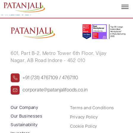
Corporate Governance Report –
31.12.2021
601, Part B-2,
Metro Tower 6th Floor,
Vijay
Nagar, AB Road Indore - 452 010
+91 (731) 4767109 / 4767110
corporate@patanjalifoods.co.in
Our Company
Terms and Conditions
Our Businesses
Privacy Policy
Sustainability
Cookie Policy