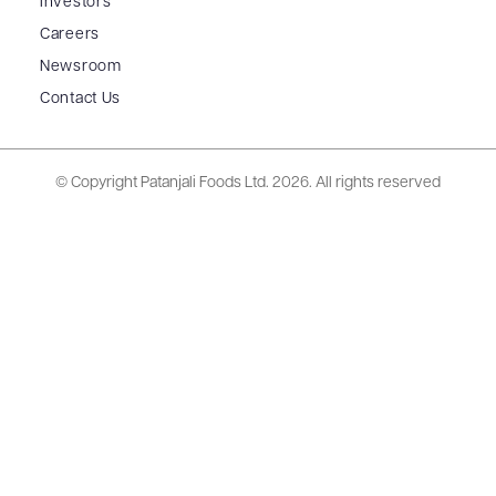
Investors
Careers
Newsroom
Contact Us
© Copyright Patanjali Foods Ltd.
2026. All rights reserved