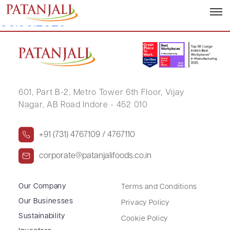
Corporate Governance Report –
30.06.2025
601, Part B-2,
Metro Tower 6th Floor,
Vijay
Nagar, AB Road Indore - 452 010
+91 (731) 4767109 / 4767110
corporate@patanjalifoods.co.in
Our Company
Terms and Conditions
Our Businesses
Privacy Policy
Sustainability
Cookie Policy