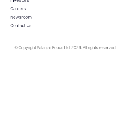
Investors
Careers
Newsroom
Contact Us
© Copyright Patanjali Foods Ltd.
2026. All rights reserved