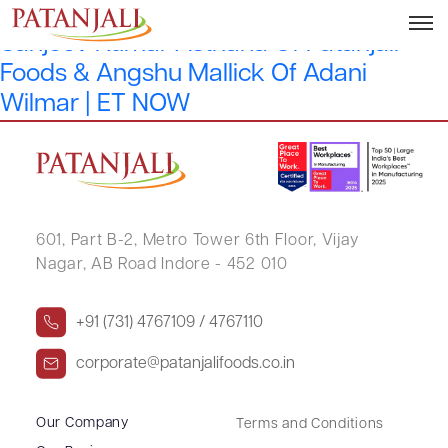
Have Inflation Pressures Peaked? |
Sanjeev Kumar Asthana Of Patanjali
Foods & Angshu Mallick Of Adani
Wilmar | ET NOW
601, Part B-2,
Metro Tower 6th Floor,
Vijay
Nagar, AB Road Indore - 452 010
+91 (731) 4767109 / 4767110
corporate@patanjalifoods.co.in
Our Company
Terms and Conditions