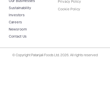
Our Businesses
Privacy Policy
Sustainability
Cookie Policy
Investors
Careers
Newsroom
Contact Us
© Copyright Patanjali Foods Ltd.
2026. All rights reserved