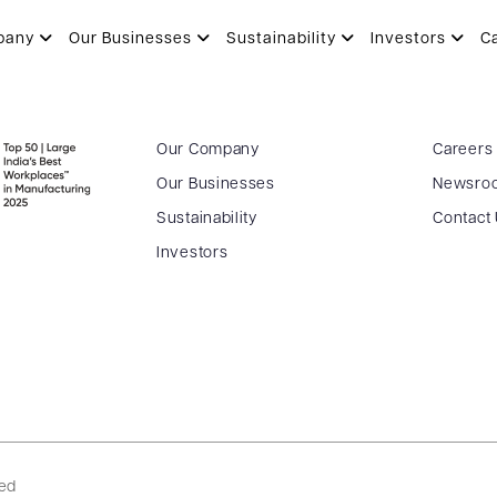
 lay foundation stone of Patanja
pany
Our Businesses
Sustainability
Investors
C
Our Company
Careers
Our Businesses
Newsro
Sustainability
Contact
Investors
ved