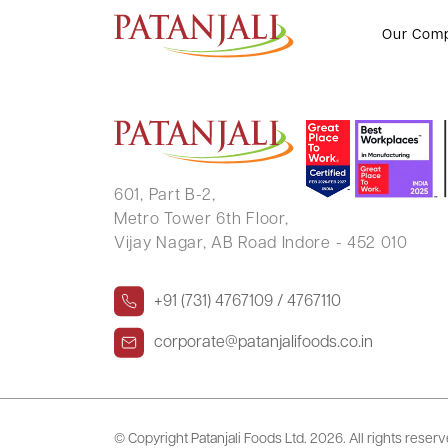
Devendra Fadnavis, Nitin Gadkari
Our Com
601, Part B-2,
Metro Tower 6th Floor,
Vijay Nagar, AB Road Indore - 452 010
+91 (731) 4767109 / 4767110
corporate@patanjalifoods.co.in
© Copyright Patanjali Foods Ltd.
2026. All rights reser