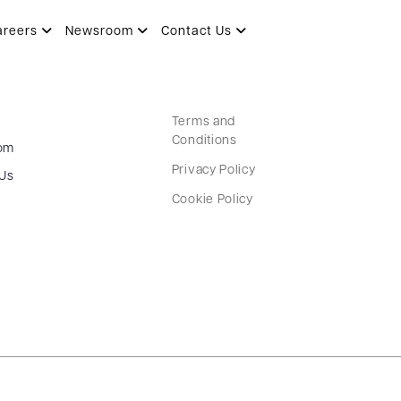
li Food Park
areers
Newsroom
Contact Us
Terms and
Conditions
om
Privacy Policy
 Us
Cookie Policy