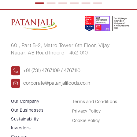
601, Part B-2,
Metro Tower 6th Floor,
Vijay
Nagar, AB Road Indore - 452 010
+91 (731) 4767109 / 4767110
corporate@patanjalifoods.co.in
Our Company
Terms and Conditions
Our Businesses
Privacy Policy
Sustainability
Cookie Policy
Investors