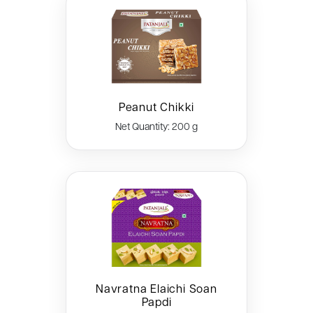
Peanut Chikki
Net Quantity: 200 g
Navratna Elaichi Soan
Papdi