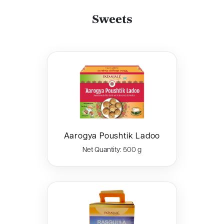
Sweets
Aarogya Poushtik Ladoo
Net Quantity: 500 g