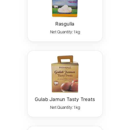
Rasgulla
Net Quantity: 1 kg
Gulab Jamun Tasty Treats
Net Quantity: 1 kg