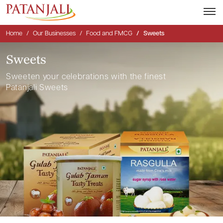
Home
Our Businesses
Food and FMCG
Sweets
Sweets
Sweeten your celebrations with the finest
Patanjali Sweets