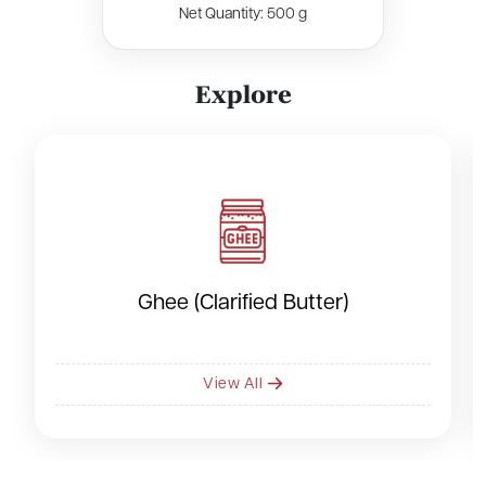
Net Quantity: 500 g
E
x
p
l
o
r
e
Ghee (Clarified Butter)
View All