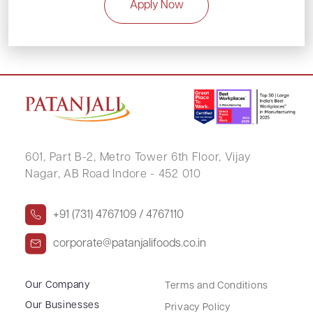
Apply Now
601, Part B-2,
Metro Tower 6th Floor,
Vijay
Nagar, AB Road Indore - 452 010
+91 (731) 4767109 / 4767110
corporate@patanjalifoods.co.in
Our Company
Terms and Conditions
Our Businesses
Privacy Policy