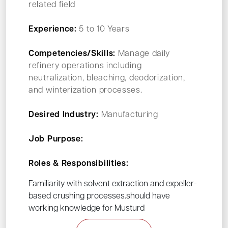
related field
Experience:
5 to 10 Years
Competencies/Skills:
Manage daily
refinery operations including
neutralization, bleaching, deodorization,
and winterization processes.
Desired Industry:
Manufacturing
Job Purpose:
Roles & Responsibilities:
Familiarity with solvent extraction and expeller-
based crushing processes.should have
working knowledge for Musturd