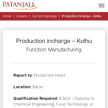
Home
Careers
Current Openings
Production incharge – Kolhu
Production incharge – Kolhu
Function: Manufacturing
Report to:
Production Head
Location:
Baran
Qualification Required:
B.Tech / Diploma in
Chemical Engineering, Food Technology, or