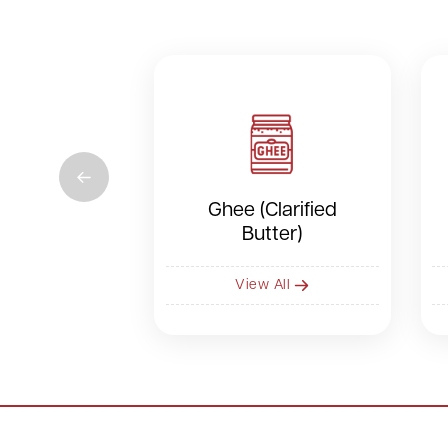
Ghee (Clarified
Butter)
View All