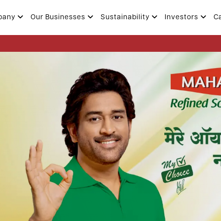
pany
Our Businesses
Sustainability
Investors
C