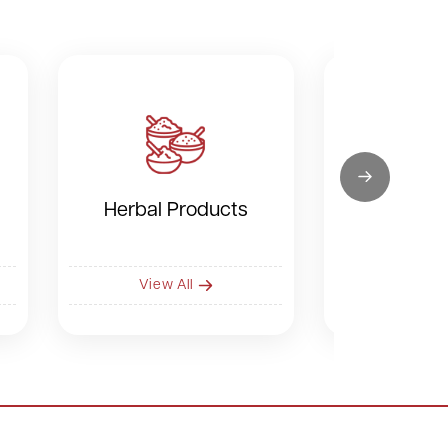
Herbal Products
Dry F
View All
View 