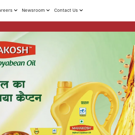
areers
Newsroom
Contact Us