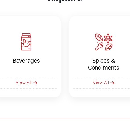
Beverages
Spices &
Condiments
View All
View All