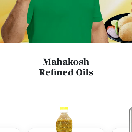
Mahakosh
Refined Oils