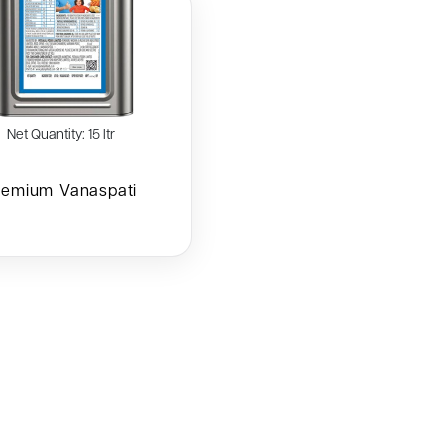
Net Quantity: 15 ltr
remium Vanaspati