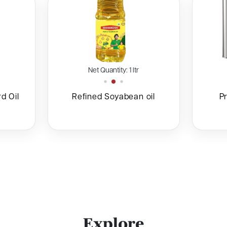
Net Quantity: 1 ltr
ntity: 1 ltr
d Oil
Refined Soyabean oil
P
E
x
p
l
o
r
e