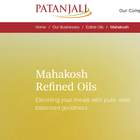
Our Com
Home
Our Businesses
Edible Oils
Mahakosh
Mahakosh
Refined Oils
Elevating your meals with pure, well-
balanced goodness.