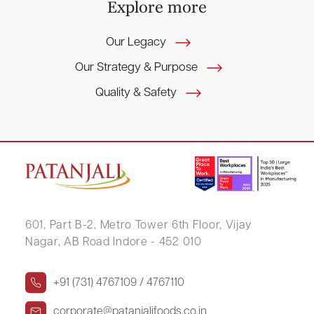
E
x
p
l
o
r
e
m
o
r
e
Our Legacy
Our Strategy & Purpose
Quality & Safety
601, Part B-2,
Metro Tower 6th Floor,
Vijay
Nagar, AB Road Indore - 452 010
+91 (731) 4767109 / 4767110
corporate@patanjalifoods.co.in