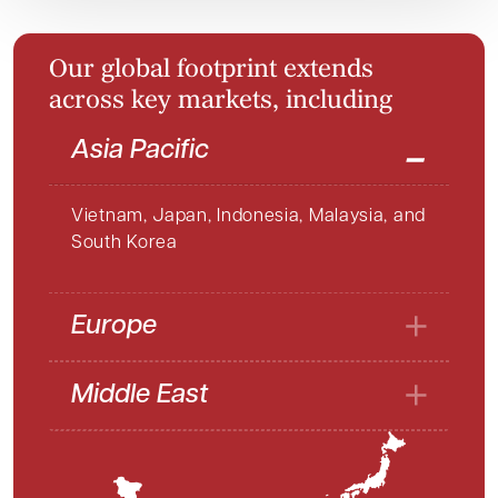
O
u
r
g
l
o
b
a
l
f
o
o
t
p
r
i
n
t
e
x
t
e
n
d
s
a
c
r
o
s
s
k
e
y
m
a
r
k
e
t
s
,
i
n
c
l
u
d
i
n
g
Asia Pacific
Vietnam, Japan, Indonesia, Malaysia, and
South Korea
Europe
Middle East