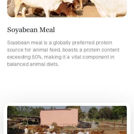
S
o
y
a
b
e
a
n
M
e
a
l
Soyabean meal is a globally preferred protein
source for animal feed. boasts a protein content
exceeding 50%, making it a vital component in
balanced animal diets.