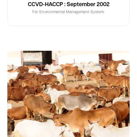
CCVD-HACCP : September 2002
For Environmental Management System.