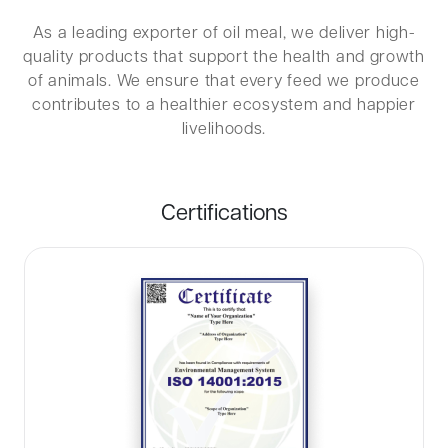
As a leading exporter of oil meal, we deliver high-
quality products that support the health and growth
of animals. We ensure that every feed we produce
contributes to a healthier ecosystem and happier
livelihoods.
Certifications