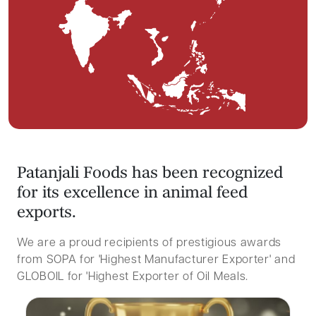
P
a
t
a
n
j
a
l
i
F
o
o
d
s
h
a
s
b
e
e
n
r
e
c
o
g
n
i
z
e
d
f
o
r
i
t
s
e
x
c
e
l
l
e
n
c
e
i
n
a
n
i
m
a
l
f
e
e
d
e
x
p
o
r
t
s
.
We are a proud recipients of prestigious awards
from SOPA for 'Highest Manufacturer Exporter' and
GLOBOIL for 'Highest Exporter of Oil Meals.