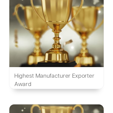
Highest Manufacturer Exporter
Award
By SOPA