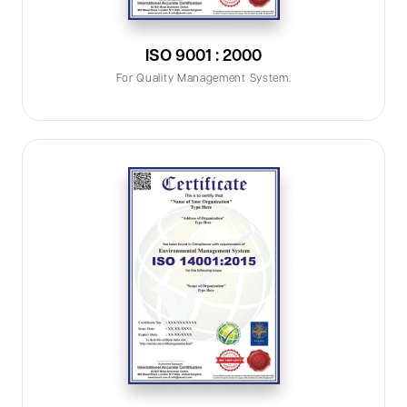
ISO 9001 : 2000
For Quality Management System.