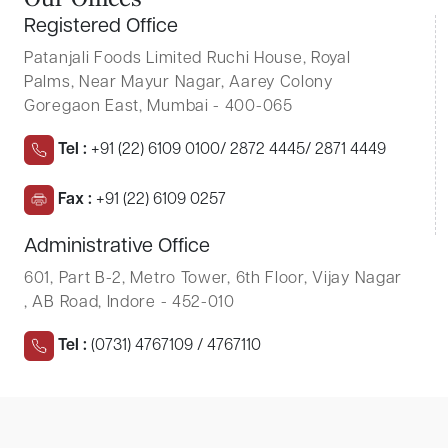
O
u
r
O
f
f
i
c
e
s
Registered Office
Patanjali Foods Limited
Ruchi House, Royal
Palms, Near Mayur Nagar, Aarey Colony
Goregaon East, Mumbai - 400-065
Tel :
+91 (22) 6109 0100/ 2872 4445/ 2871 4449
Fax :
+91 (22) 6109 0257
Administrative Office
601, Part B-2, Metro Tower, 6th Floor, Vijay Nagar
, AB Road, Indore - 452-010
Tel :
(0731) 4767109 / 4767110