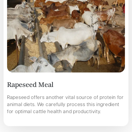
R
a
p
e
s
e
e
d
M
e
a
l
Rapeseed offers another vital source of protein for
animal diets. We carefully process this ingredient
for optimal cattle health and productivity.