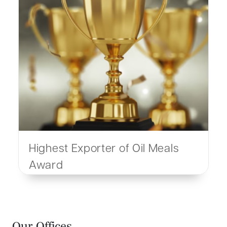
Highest Exporter of Oil Meals
Award
By GLOBOIL