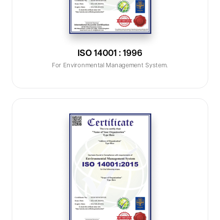
ISO 14001 : 1996
For Environmental Management System.