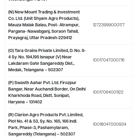
(N) New Mount Trading & Investment
Co. Ltd. (Unit Shyam Agro Products),
Mauza Malak Balau, Post- Atrampur,
12723999000177
Pargana- Nawabganj, Soraon Tahsil,
Prayagraj, Uttar Pradesh-229412
(O) Tara Grains Private Limited, D. No. 9-
4 Sy. No. 194,195 Isnapur (V) Near
10017047000716
Lakdaram Gate Sangareddy Dist.,
Medak, Telangana – 502307
(P) Swasth Aahar Pvt. Ltd. Firozpur
Bangar, Near Auchandi Border, On Delhi
10017064001122
Kharkhoda Road, Distt. Sonipat,
Haryana – 131402
(R) Clarion Agro Products Pvt. Limited,
Plot No. 41 & 53, Sy. No. 165, 166 Indl.
10018047000934
Park, Phase-3, Pashamylaram,
Sangareddy (Telangana) – 502307