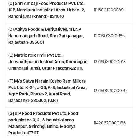
(C) Shri Ambaji Food Products Pvt. Ltd.
10P, Namkum Industrial Area, Urban- 2,
11116001000389
Ranchi (Jharkhand)- 834010
(D) Aditya Foods & Derivatives, 11 LNP
Hanumangarh Road, Shri Ganganagar,
10018013001686
Rajasthan-335001
(E) Matrix roller mill Pvt Ltd.,
Jeevnathpur industrial Area, Ramnagar,
12716039000018
Chandauli Tahsil, Uttar Pradesh-221110
(F) M/s Satya Narain Kesho Ram Millers
Pvt. Ltd. K-24, J-33, K-8, Industrial Area,
12715022000079
Agro Park, Phase-2, Kursi Road,
Barabanki- 225302, (U.P.)
(G) B P Food Products Pvt Ltd, Food
park plot no 3, 4 , 5 Industrial area
11420670000156
Malanpur, Ghirongi, Bhind, Madhya
Pradesh-477117