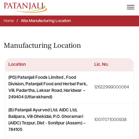
Home
Atta Manufacturing Location
Manufacturing Location
Location
Lic. No.
(PD) Patanjali Foods Limited , Food
Division, Patanjali Food and Herbal Park,
12622999000064
Vill. Padartha, Laksar Road, Haridwar –
249404 (Uttarakhand)
(B) Patanjali Ayurved Ltd. AIDC Ltd,
Balipara, Vill-Dhekidal, P.O. Ghoramari
10017071000938
(AIDC) Tezpur, Dist - Sonitpur (Assam) –
784105