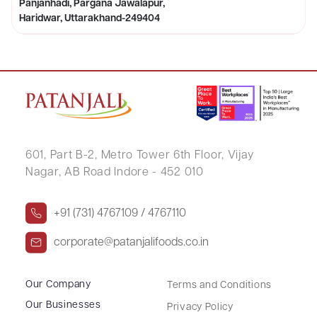
Panjanhadi, Pargana Jawalapur,
Haridwar, Uttarakhand-249404
601, Part B-2,
Metro Tower 6th Floor,
Vijay
Nagar, AB Road Indore - 452 010
+91 (731) 4767109 / 4767110
corporate@patanjalifoods.co.in
Our Company
Terms and Conditions
Our Businesses
Privacy Policy