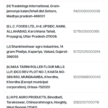
(H) Tradekings International, Gram-
jamonya kalan,Tehsil dist.Sehore,
11420050000039
Madhya pradesh-466001
(I) L.C. FOODS LTD., H-8, UPSIDC, NAINI,
ALLAHABAD, Karchhana Tahsil,
12715005000365
Prayagraj, Uttar Pradesh-211008.
(J) Shankheshwar agro industries, 14
gram Phaliya, Kapariya, Valsad, Gujarat-
10722025000264
396055
(k) MAA TARINI ROLLER FLOUR MILLS
LLP, IDCO REV PLOT NO-7, KHATA NO-
389/850, MUNDAAMBA, Khordha,
12025999000043
Khordha (Except municipal
corporation), Orissa-752020
(L) KPS AGRO PRODUCTS, Binodbati,
Tarakeswar, Chinsurahmogra, Hooghly,
12822007000719
West Bengal-712401