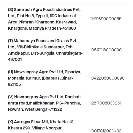
(S) Samradh Agro Food Industries Pvt.
Ltd., Plot No.5, Type-II, IIDC Industrial
11419890000065
Area, Nimrani Khargone, Kasrawad,
Khargone, Madhya Pradesh-451660
(T) Mahamaya Foods and Grains Pvt.
Ltd., Vill-Bhithikala Sundarpur, Teh.
10517018000090
Ambikapur, Dist-Surguja, Chhattisgarh-
497001
(U) Nowrangroy Agro Pvt Ltd, Pipariya,
Mohania, Kaimur, (Bhabua) , Bihar-
10422050000090
821105
(V) Nowrangroy Agro Pvt Ltd, Ranihati
amta road,mallickbagan, P.S- Panchla,
12817008000261
Howrah, West Bengal-711322
(X) Aarogya Flour Mill, Khata No. 41,
Khasra 290, Village Noorpur
10017012000432